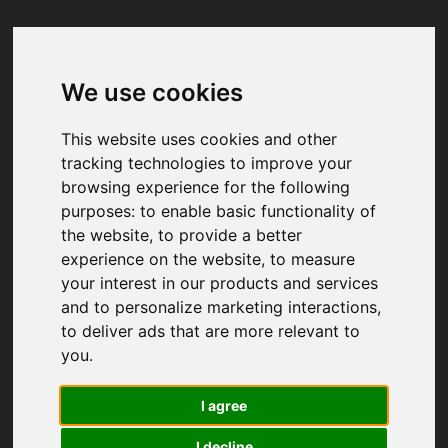
We use cookies
Your browser was unable to load
the application
This website uses cookies and other
We've been notified of the issue. Please try 
tracking technologies to improve your
again in a few moments and make sure not 
browsing experience for the following
to use ad-blockers.
purposes:
to enable basic functionality of
the website
,
to provide a better
experience on the website
,
to measure
your interest in our products and services
and to personalize marketing interactions
,
to deliver ads that are more relevant to
you
.
I agree
I decline