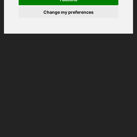
Change my preferences