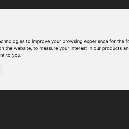
Your browser was unable to load the application
We've been notified of the issue. Please try again in a few 
moments and make sure not to use ad-blockers.
technologies to improve your browsing experience for the 
on the website
,
to measure your interest in our products a
ant to you
.