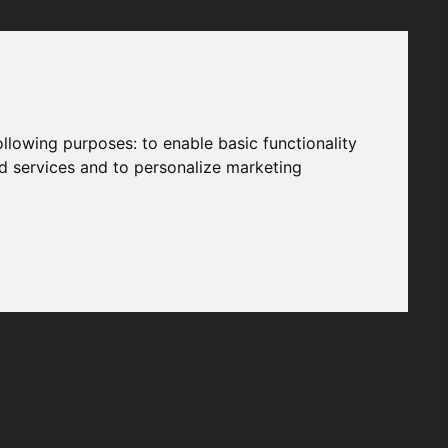
following purposes:
to enable basic functionality
nd services and to personalize marketing