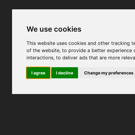
We use cookies
This website uses cookies and other tracking 
of the website
,
to provide a better experience 
interactions
,
to deliver ads that are more relev
I agree
I decline
Change my preferences