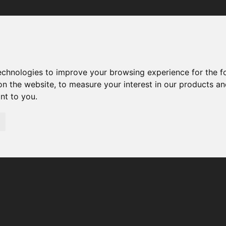
Your browser was unable to load the application
We've been notified of the issue. Please try again in a few 
moments and make sure not to use ad-blockers.
technologies to improve your browsing experience for the 
on the website
,
to measure your interest in our products a
ant to you
.