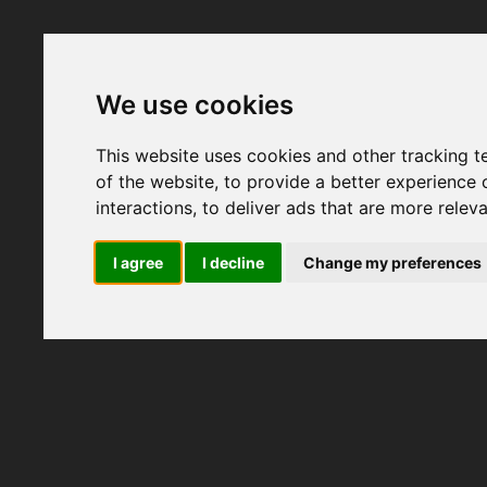
We use cookies
This website uses cookies and other tracking 
of the website
,
to provide a better experience 
interactions
,
to deliver ads that are more relev
I agree
I decline
Change my preferences