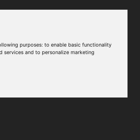
following purposes:
to enable basic functionality
nd services and to personalize marketing