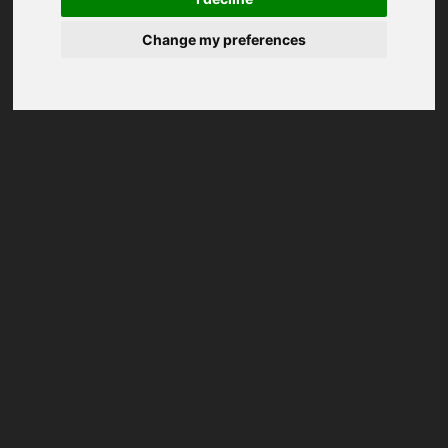
Change my preferences