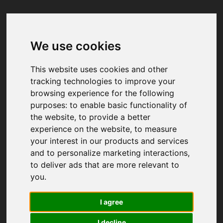
We use cookies
Your browser was unable to load
the application
This website uses cookies and other
We've been notified of the issue. Please try 
tracking technologies to improve your
again in a few moments and make sure not 
browsing experience for the following
to use ad-blockers.
purposes:
to enable basic functionality of
the website
,
to provide a better
experience on the website
,
to measure
your interest in our products and services
and to personalize marketing interactions
,
to deliver ads that are more relevant to
you
.
I agree
I decline