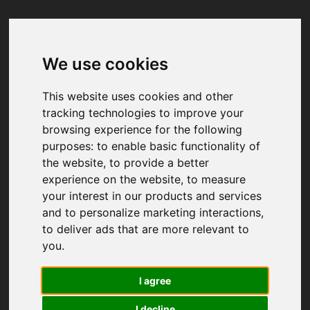
We use cookies
Your browser was unable to load
the application
This website uses cookies and other
We've been notified of the issue. Please try 
tracking technologies to improve your
again in a few moments and make sure not 
browsing experience for the following
to use ad-blockers.
purposes:
to enable basic functionality of
the website
,
to provide a better
experience on the website
,
to measure
your interest in our products and services
and to personalize marketing interactions
,
to deliver ads that are more relevant to
you
.
I agree
I decline