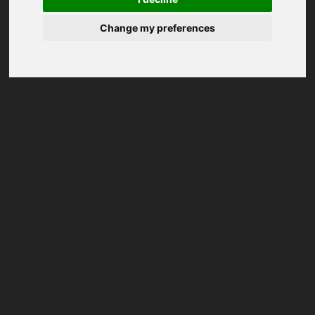
Change my preferences