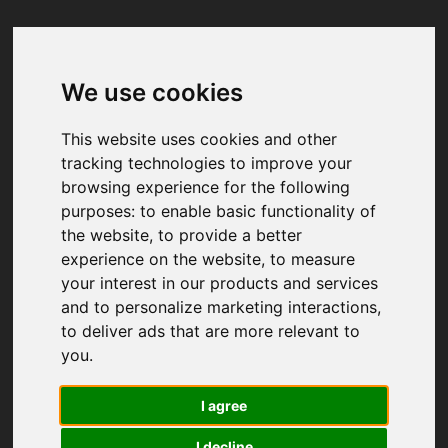
We use cookies
Your browser was unable to load
the application
This website uses cookies and other
We've been notified of the issue. Please try 
tracking technologies to improve your
again in a few moments and make sure not 
browsing experience for the following
to use ad-blockers.
purposes:
to enable basic functionality of
the website
,
to provide a better
experience on the website
,
to measure
your interest in our products and services
and to personalize marketing interactions
,
to deliver ads that are more relevant to
you
.
I agree
I decline