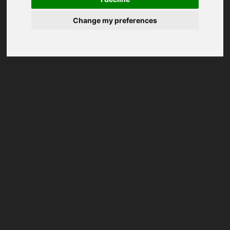
Change my preferences