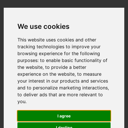
We use cookies
This website uses cookies and other
tracking technologies to improve your
browsing experience for the following
purposes:
to enable basic functionality of
the website
,
to provide a better
experience on the website
,
to measure
your interest in our products and services
and to personalize marketing interactions
,
to deliver ads that are more relevant to
you
.
I agree
I decline