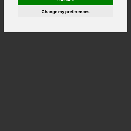
Change my preferences